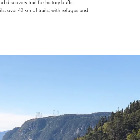
d discovery trail for history buffs;
ils: over 42 km of trails, with refuges and