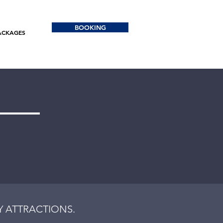
BOOKING
ACKAGES
 ATTRACTIONS.