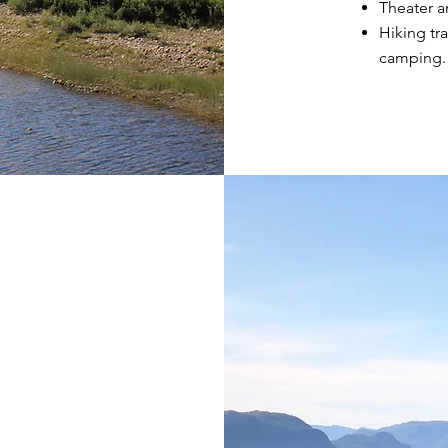
Theater an
Hiking tra
camping.