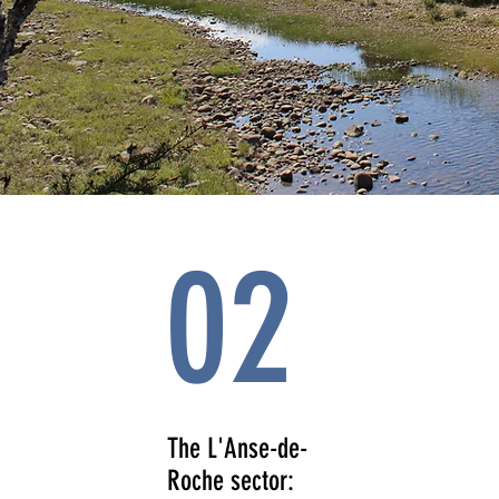
02
The L'Anse-de-
Roche sector: