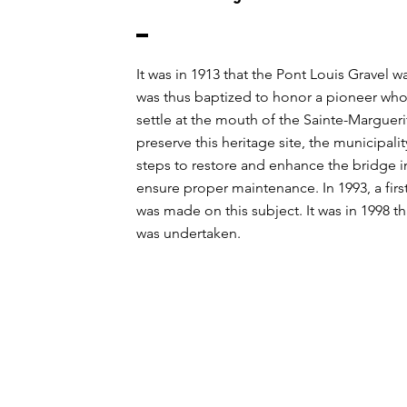
It was in 1913 that the Pont Louis Gravel was
was thus baptized to honor a pioneer wh
settle at the mouth of the Sainte-Marguerit
preserve this heritage site, the municipali
steps to restore and enhance the bridge i
ensure proper maintenance. In 1993, a firs
was made on this subject. It was in 1998 t
was undertaken.