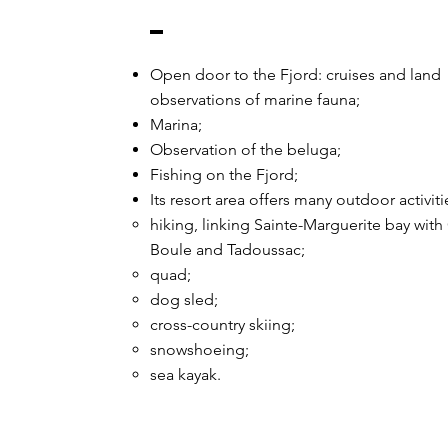
Open door to the Fjord: cruises and land
observations of marine fauna;
Marina;
Observation of the beluga;
Fishing on the Fjord;
Its resort area offers many outdoor activiti
hiking, linking Sainte-Marguerite bay with
Boule and Tadoussac;
quad;
dog sled;
cross-country skiing;
snowshoeing;
sea kayak.