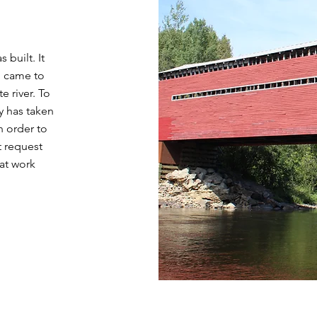
 built. It
o came to
e river. To
ty has taken
n order to
t request
hat work