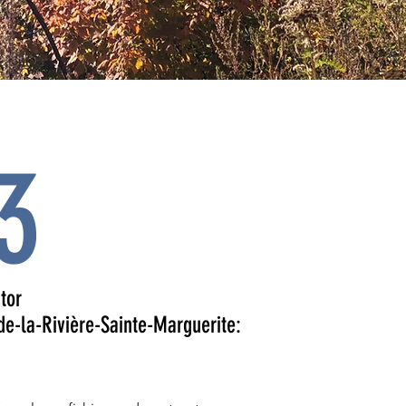
3
tor
de-la-Rivière-Sainte-Marguerite: