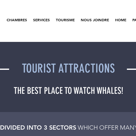
CHAMBRES
SERVICES
TOURISME
NOUS JOINDRE
HOME
P
TOURIST ATTRACTIONS
THE BEST PLACE TO WATCH WHALES!
 DIVIDED INTO 3 SECTORS
WHICH OFFER MANY