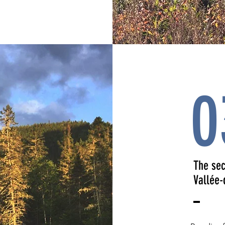
0
The sec
Vallée-