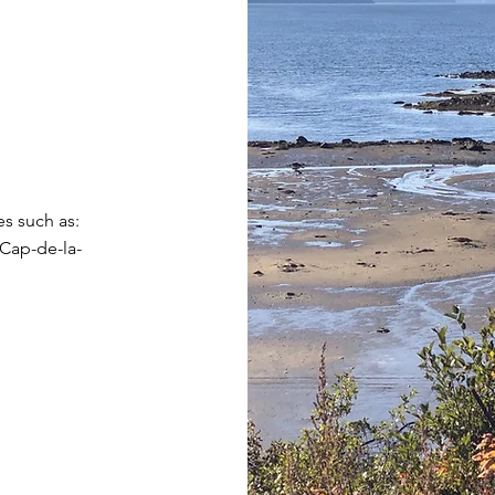
es such as:
 Cap-de-la-