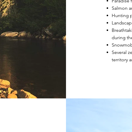
Paradise 
Salmon an
Hunting p
Landscape
Breathtaki
during th
Snowmobi
Several z
territory 