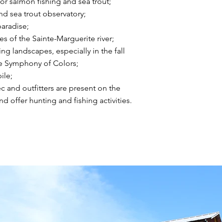
for salmon fishing and sea trout;
d sea trout observatory;
aradise;
s of the Sainte-Marguerite river;
ng landscapes, especially in the fall
e Symphony of Colors;
le;
ec and outfitters are present on the
and offer hunting and fishing activities.