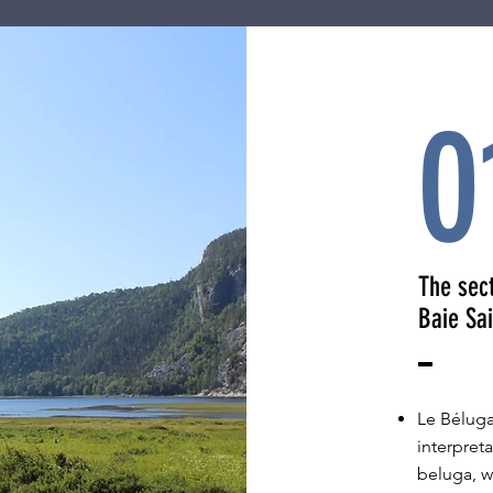
0
The sec
Baie Sa
Le Béluga
interpreta
beluga, w