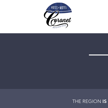
THE REGION
IS