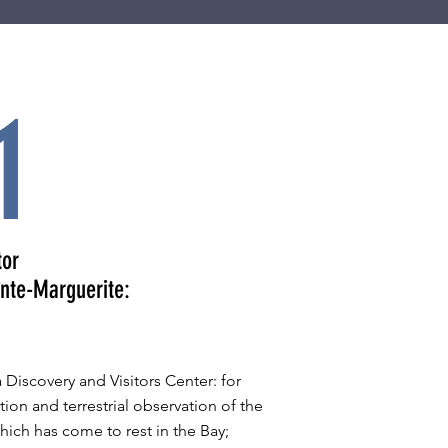
1
tor
inte-Marguerite:
 Discovery and Visitors Center: for
tion and terrestrial observation of the
hich has come to rest in the Bay;