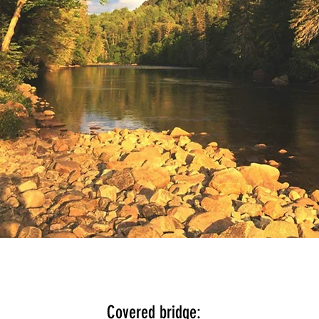
Covered bridge: